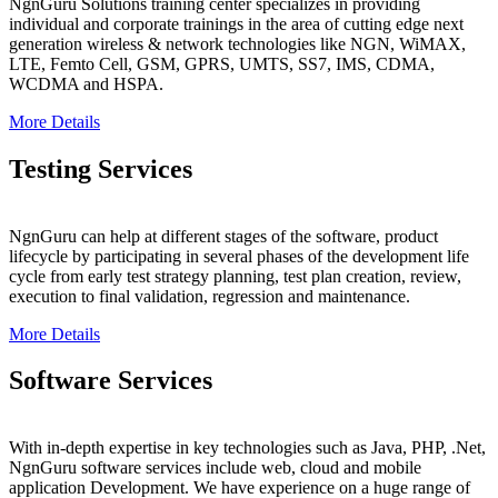
NgnGuru Solutions training center specializes in providing
individual and corporate trainings in the area of cutting edge next
generation wireless & network technologies like NGN, WiMAX,
LTE, Femto Cell, GSM, GPRS, UMTS, SS7, IMS, CDMA,
WCDMA and HSPA.
More Details
Testing Services
NgnGuru can help at different stages of the software, product
lifecycle by participating in several phases of the development life
cycle from early test strategy planning, test plan creation, review,
execution to final validation, regression and maintenance.
More Details
Software Services
With in-depth expertise in key technologies such as Java, PHP, .Net,
NgnGuru software services include web, cloud and mobile
application Development. We have experience on a huge range of