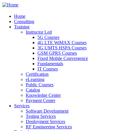
Home
Consulting
Training
Instructor Led
5G Courses
4G LTE WiMAX Courses
3G UMTS HSPA Courses
GSM GPRS Courses
Fixed Mobile Convergence
Fundamentals
IT Courses
Certification
eLearning
Public Courses
Catalog
Knowledge Center
Payment Center
Services
Software Development
Testing Services
Deployment Services
RF Engineering Services