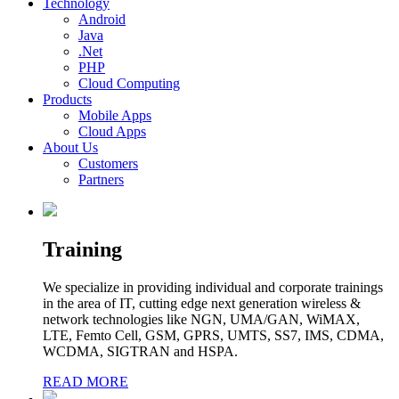
Technology
Android
Java
.Net
PHP
Cloud Computing
Products
Mobile Apps
Cloud Apps
About Us
Customers
Partners
Training
We specialize in providing individual and corporate trainings
in the area of IT, cutting edge next generation wireless &
network technologies like NGN, UMA/GAN, WiMAX,
LTE, Femto Cell, GSM, GPRS, UMTS, SS7, IMS, CDMA,
WCDMA, SIGTRAN and HSPA.
READ MORE