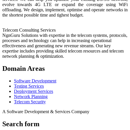
evolve towards 4G LTE or expand the coverage using WiFi
offloading. We design, implement, optimise and operate networks in
the shortest possible time and tighest budget.
Telecom Consulting Services
NgnGuru Solutions with expertise in the telecom systems, protocols,
processes and technology can help in increasing operational
effectiveness and generating new revenue streams. Our key
expertise includes providing skilled telecom resources and telecom
network planning & optimization.
Domain Areas
Software Development
Testing Services
Deployment Services
Network Planning
Telecom Security
A Software Development & Services Company
Search form