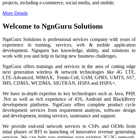
projects, including e-commerce, social media, and mobile.
More Details
Welcome to NgnGuru Solutions
NgnGuru Solutions is professional services company with years of
experience in training, services, web & mobile application
development. Ngnguru has knowledge, ability, and solutions to
work with you and help in facing new business challenges.
NgnGuru offers trainings and services in the area of cutting edge
next generation wireless & network technologies like 4G LTE,
LTE-Advanced, WiMAX, Femto Cell, GSM, GPRS, UMTS, SS7,
IMS, CDMA, WCDMA, SIGTRAN, HSPA and HSPA+.
We have in-depth expertise in key technologies such as Java, PHP,
.Net as well as rich experience of iOS, Android and BlackBerry
development platforms. NgnGuru offers complete product cycle
development services from requirement analysis, software design
and development, testing services, sustenance and support.
We provide end-end network services to CSPs and OEMs from
intial phases of RFI to launching of innovative revenue generating
services. We can help you optimise your existing 2G/3G network,