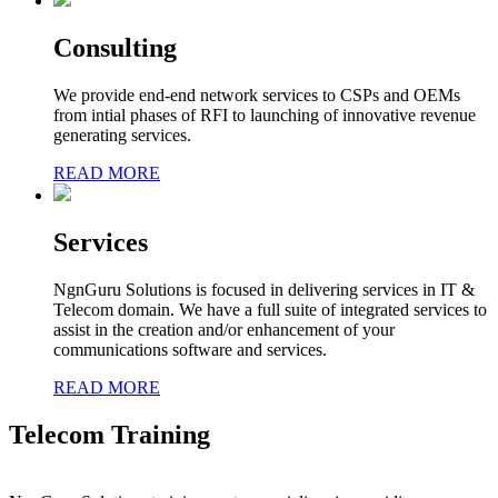
Consulting
We provide end-end network services to CSPs and OEMs
from intial phases of RFI to launching of innovative revenue
generating services.
READ MORE
Services
NgnGuru Solutions is focused in delivering services in IT &
Telecom domain. We have a full suite of integrated services to
assist in the creation and/or enhancement of your
communications software and services.
READ MORE
Telecom Training