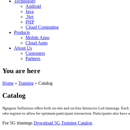
Technology
Android
Java
.Net
PHP
Cloud Computing
Products
Mobile Apps
Cloud Apps
About Us
Customers
Partners
You are here
Home
»
Training
» Catalog
Catalog
Ngnguru Sollutions offers both on-site and on-line Intsructor Led trainings. Each
who register to allow for optimum participant interaction. Participants also have 
For 5G trianings
Download 5G Training Catalog
.