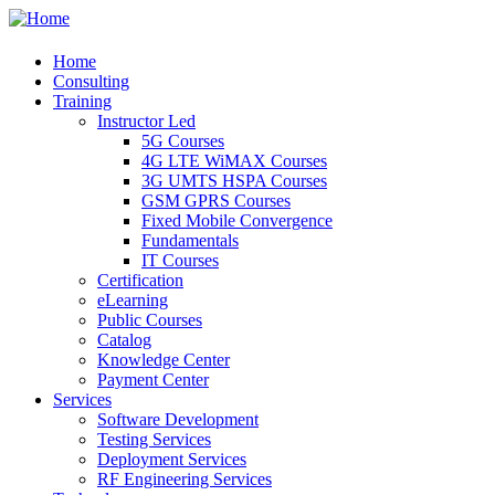
Home
Consulting
Training
Instructor Led
5G Courses
4G LTE WiMAX Courses
3G UMTS HSPA Courses
GSM GPRS Courses
Fixed Mobile Convergence
Fundamentals
IT Courses
Certification
eLearning
Public Courses
Catalog
Knowledge Center
Payment Center
Services
Software Development
Testing Services
Deployment Services
RF Engineering Services