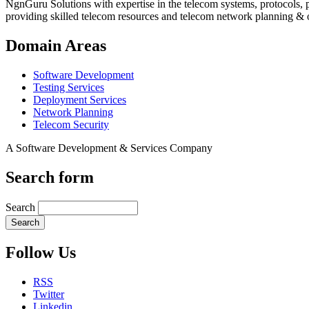
NgnGuru Solutions with expertise in the telecom systems, protocols, 
providing skilled telecom resources and telecom network planning & 
Domain Areas
Software Development
Testing Services
Deployment Services
Network Planning
Telecom Security
A Software Development & Services Company
Search form
Search
Follow Us
RSS
Twitter
Linkedin