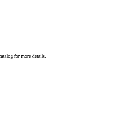
atalog for more details.