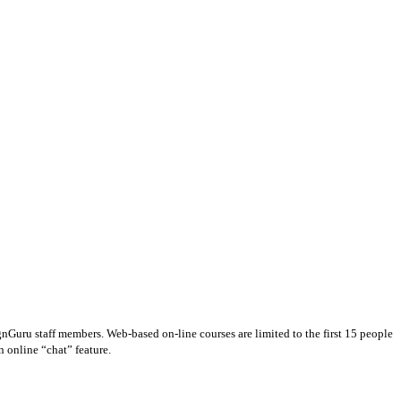
gnGuru staff members. Web-based on-line courses are limited to the first 15 people
n online “chat” feature.