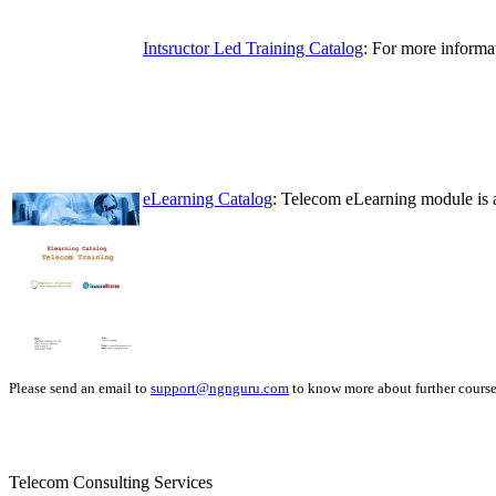
Intsructor Led Training Catalog
: For more informa
eLearning Catalog
: Telecom eLearning module is a
Please send an email to
support@ngnguru.com
to know more about further course 
Telecom Consulting Services