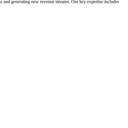
ess and generating new revenue streams. Our key expertise includes