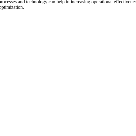
processes and technology can help in increasing operational effectiven
optimization.