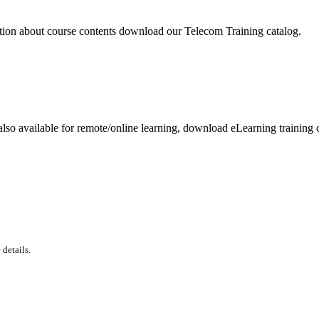
tion about course contents download our Telecom Training catalog.
lso available for remote/online learning, download eLearning training c
details.