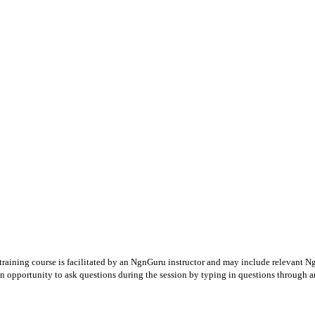
 training course is facilitated by an NgnGuru instructor and may include relevant N
an opportunity to ask questions during the session by typing in questions through a