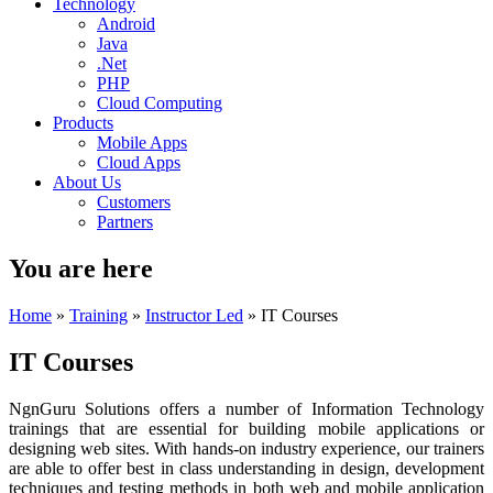
Technology
Android
Java
.Net
PHP
Cloud Computing
Products
Mobile Apps
Cloud Apps
About Us
Customers
Partners
You are here
Home
»
Training
»
Instructor Led
» IT Courses
IT Courses
NgnGuru Solutions offers a number of Information Technology
trainings that are essential for building mobile applications or
designing web sites. With hands-on industry experience, our trainers
are able to offer best in class understanding in design, development
techniques and testing methods in both web and mobile application