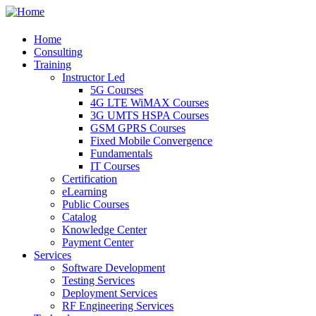
Home
Consulting
Training
Instructor Led
5G Courses
4G LTE WiMAX Courses
3G UMTS HSPA Courses
GSM GPRS Courses
Fixed Mobile Convergence
Fundamentals
IT Courses
Certification
eLearning
Public Courses
Catalog
Knowledge Center
Payment Center
Services
Software Development
Testing Services
Deployment Services
RF Engineering Services