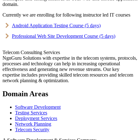
domain.
Currently we are enrolling for following instructor led IT courses
Android Application Testing Course (5 days)
Professional Web Site Development Course (5 days)
Telecom Consulting Services
NgnGuru Solutions with expertise in the telecom systems, protocols,
processes and technology can help in increasing operational
effectiveness and generating new revenue streams. Our key
expertise includes providing skilled telecom resources and telecom
network planning & optimization.
Domain Areas
Software Development
Testing Services
Deployment Services
Network Planning
Telecom Security