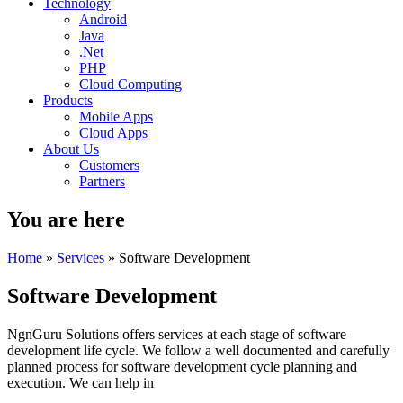
Technology
Android
Java
.Net
PHP
Cloud Computing
Products
Mobile Apps
Cloud Apps
About Us
Customers
Partners
You are here
Home
»
Services
» Software Development
Software Development
NgnGuru Solutions offers services at each stage of software
development life cycle. We follow a well documented and carefully
planned process for software development cycle planning and
execution. We can help in