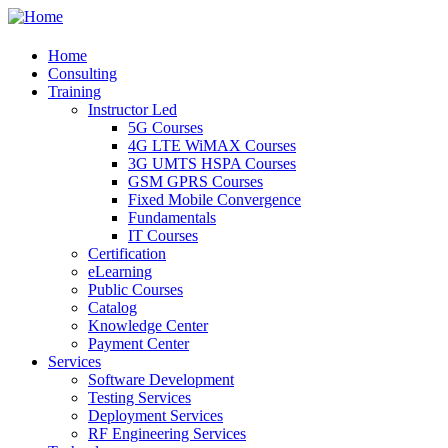
Home
Consulting
Training
Instructor Led
5G Courses
4G LTE WiMAX Courses
3G UMTS HSPA Courses
GSM GPRS Courses
Fixed Mobile Convergence
Fundamentals
IT Courses
Certification
eLearning
Public Courses
Catalog
Knowledge Center
Payment Center
Services
Software Development
Testing Services
Deployment Services
RF Engineering Services