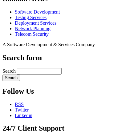
Software Development
Testing Services
Deployment Services
Network Planning
Telecom Security
A Software Development & Services Company
Search form
Search
Follow Us
RSS
Twitter
Linkedin
24/7 Client Support