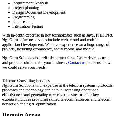
Requirement Analysis
Project planning
Design Document Development
Programming
Unit Testing
Integration Testing
With in-depth expertise in key technologies such as Java, PHP, .Net,
NgnGuru software services include web, cloud and mobile
application Development. We have experience on a huge range of
projects, including ecommerce, social media, and mobile.
NgnGuru Solutions is a reliable partner for software development
and product solutions for your business.
Contact us
to discuss how
we could serve your needs.
Telecom Consulting Services
NgnGuru Solutions with expertise in the telecom systems, protocols,
processes and technology can help in increasing operational
effectiveness and generating new revenue streams. Our key
expertise includes providing skilled telecom resources and telecom
network planning & optimization.
Domain Areas