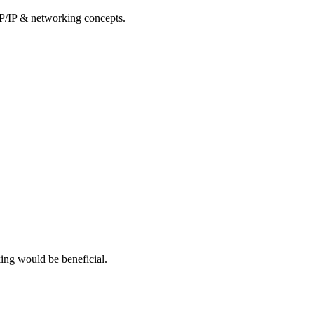
CP/IP & networking concepts.
ing would be beneficial.