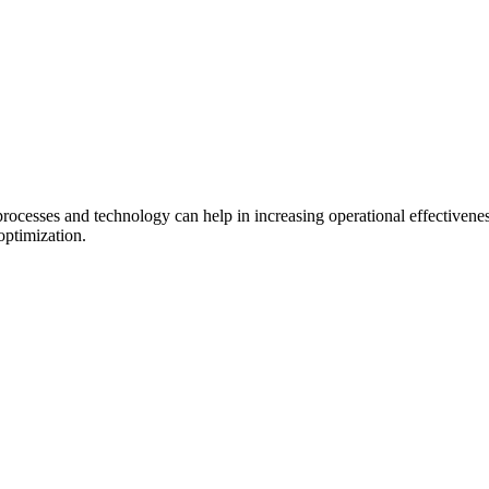
.
processes and technology can help in increasing operational effectiven
optimization.