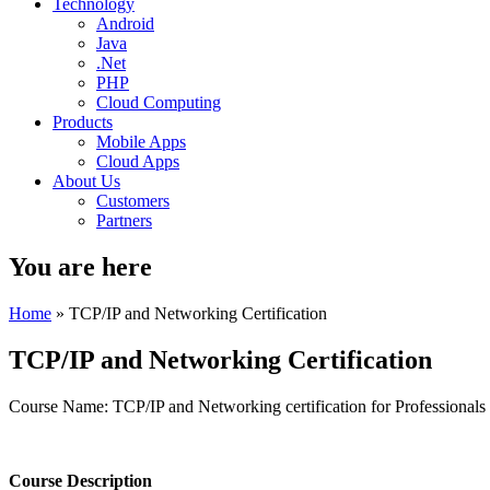
Technology
Android
Java
.Net
PHP
Cloud Computing
Products
Mobile Apps
Cloud Apps
About Us
Customers
Partners
You are here
Home
» TCP/IP and Networking Certification
TCP/IP and Networking Certification
Course Name: TCP/IP and Networking certification for Professionals
Course Description