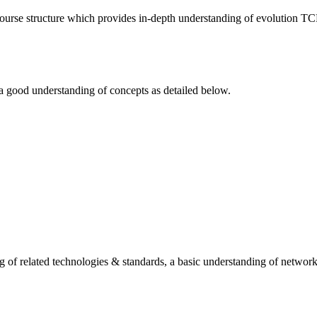
course structure which provides in-depth understanding of evolution T
 a good understanding of concepts as detailed below.
 of related technologies & standards, a basic understanding of network