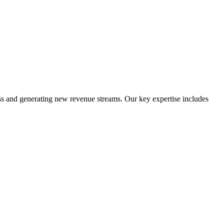
ess and generating new revenue streams. Our key expertise includes