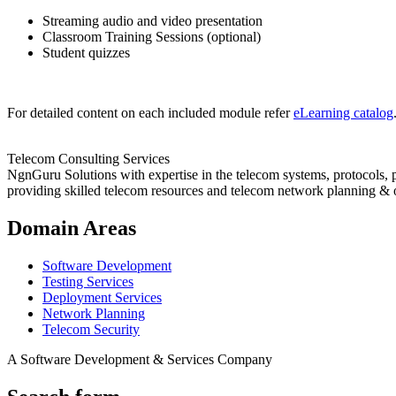
Streaming audio and video presentation
Classroom Training Sessions (optional)
Student quizzes
For detailed content on each included module refer
eLearning catalog
Telecom Consulting Services
NgnGuru Solutions with expertise in the telecom systems, protocols, 
providing skilled telecom resources and telecom network planning & 
Domain Areas
Software Development
Testing Services
Deployment Services
Network Planning
Telecom Security
A Software Development & Services Company