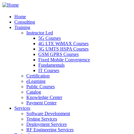
Home
Consulting
Training
Instructor Led
5G Courses
4G LTE WiMAX Courses
3G UMTS HSPA Courses
GSM GPRS Courses
Fixed Mobile Convergence
Fundamentals
IT Courses
Certification
eLearning
Public Courses
Catalog
Knowledge Center
Payment Center
Services
Software Development
Testing Services
Deployment Services
RF Engineering Services