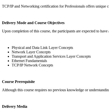
TCP/IP and Networking certification for Professionals offers unique 
Delivery Mode and Course Objectives
Upon completion of this course, the participants are expected to have
Physical and Data Link Layer Concepts
Network Layer Concepts
Transport and Application Services Layer Concepts
Ethernet Fundamentals
TCP/IP Network Concepts
Course Prerequisite
Although this course requires no previous knowledge or understanding
Delivery Media