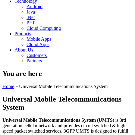
Technology
Android
Java
.Net
PHP
Cloud Computing
Products
Mobile Apps
Cloud Apps
About Us
Customers
Partners
You are here
Home
» Universal Mobile Telecommunications System
Universal Mobile Telecommunications
System
Universal Mobile Telecommunications System (
UMTS)
is 3rd
generation cellular network and provides circuit switched & high
speed packet switched services. 3GPP UMTS is designed to fulfill