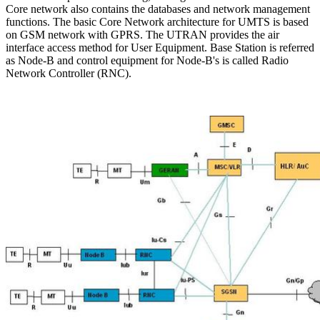
Core network also contains the databases and network management
functions. The basic Core Network architecture for UMTS is based
on GSM network with GPRS. The UTRAN provides the air
interface access method for User Equipment. Base Station is referred
as Node-B and control equipment for Node-B's is called Radio
Network Controller (RNC).