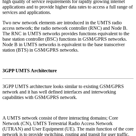
high quality of service requirements for rapidly growing internet
applications and to provide higher data rates to access a full range of
services and applications.
Two new network elements are introduced in the UMTS radio
access network; the radio network controller (RNC) and Node B.
The RNC in UMTS networks provides functions equivalent to the
base station controller (BSC) functions in GSM/GPRS networks.
Node B in UMTS networks is equivalent to the base transceiver
station (BTS) in GSM/GPRS networks.
3GPP UMTS Architecture
3GPP UMTS architecture looks similar to existing GSM/GPRS
network and it has well defined interfaces and interworking
capabilities with GSM/GPRS network.
A UMTS network consist of three interacting domains; Core
Network (CN), UMTS Terrestrial Radio Access Network
(UTRAN) and User Equipment (UE). The main function of the core
network is to provide switching, routing and transit for user traffic.