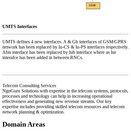
UMTS Interfaces
UMTS defines 4 new interfaces. A & Gb interfaces of GSM/GPRS
network has been replaced by Iu-CS & Iu-PS interfaces respectively.
Abis interface has been replaced by Iub interface where as Iur
interafce has been added in between RNCs.
Telecom Consulting Services
NgnGuru Solutions with expertise in the telecom systems, protocols,
processes and technology can help in increasing operational
effectiveness and generating new revenue streams. Our key
expertise includes providing skilled telecom resources and telecom
network planning & optimization.
Domain Areas