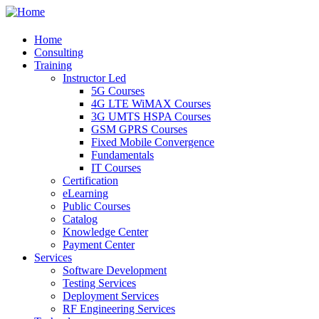
Home
Consulting
Training
Instructor Led
5G Courses
4G LTE WiMAX Courses
3G UMTS HSPA Courses
GSM GPRS Courses
Fixed Mobile Convergence
Fundamentals
IT Courses
Certification
eLearning
Public Courses
Catalog
Knowledge Center
Payment Center
Services
Software Development
Testing Services
Deployment Services
RF Engineering Services