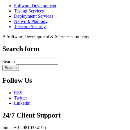
Software Development
Testing Services
Deployment Services
Network Planning
Telecom Security
A Software Development & Services Company
Search form
Search
Follow Us
RSS
Twitter
Linkedin
24/7 Client Support
India: +91-9810374195