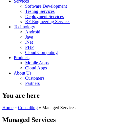
Services
Software Development
Testing Services
Deployment Services
RF Engineering Services
Technology
Android
Java
.Net
PHP
Cloud Computing
Products
Mobile Apps
Cloud Apps
About Us
Customers
Partners
You are here
Home
»
Consulting
» Managed Services
Managed Services