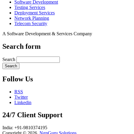
Software Development
Testing Services
Deployment Services
Network Planning
Telecom Security
A Software Development & Services Company
Search form
Search
Follow Us
RSS
Twitter
Linkedin
24/7 Client Support
India: +91-9810374195
Copyright © 2026,
NgnGuru Solutions
.