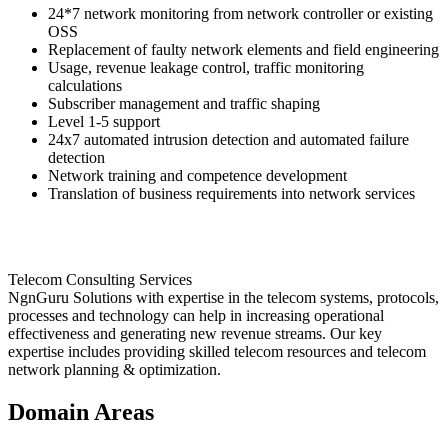
24*7 network monitoring from network controller or existing
OSS
Replacement of faulty network elements and field engineering
Usage, revenue leakage control, traffic monitoring
calculations
Subscriber management and traffic shaping
Level 1-5 support
24x7 automated intrusion detection and automated failure
detection
Network training and competence development
Translation of business requirements into network services
Telecom Consulting Services
NgnGuru Solutions with expertise in the telecom systems, protocols,
processes and technology can help in increasing operational
effectiveness and generating new revenue streams. Our key
expertise includes providing skilled telecom resources and telecom
network planning & optimization.
Domain Areas